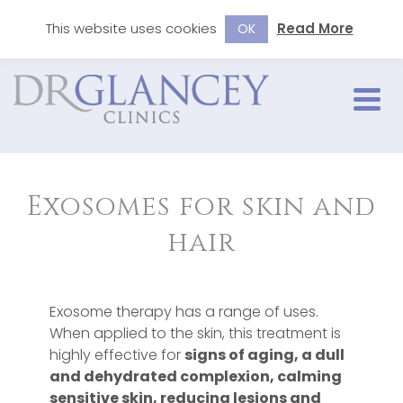
This website uses cookies
Read More
OK
Exosomes for skin and
hair
Exosome therapy has a range of uses.
When applied to the skin, this treatment is
highly effective for
signs of aging, a dull
and dehydrated complexion, calming
sensitive skin, reducing lesions and