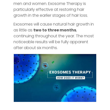
men and women. Exosome Therapy is
particularly effective at restoring hair
growth in the earlier stages of hair loss.
Exosomes will cause natural hair growth in
as little as
two to three months
,
continuing throughout the year. The most
noticeable results will be fully apparent
after about six months.