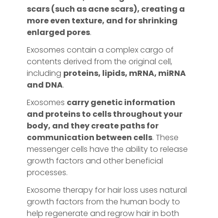
scars (such as acne scars), creating a
more even texture, and for shrinking
enlarged pores
.
Exosomes contain a complex cargo of
contents derived from the original cell,
including
proteins, lipids, mRNA, miRNA
and DNA
.
Exosomes
carry genetic information
and proteins to cells throughout your
body, and they create paths for
communication between cells
. These
messenger cells have the ability to release
growth factors and other beneficial
processes.
Exosome therapy for hair loss uses natural
growth factors from the human body to
help regenerate and regrow hair in both