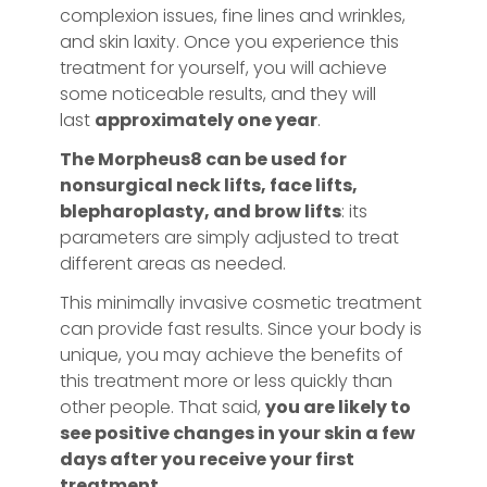
complexion issues, fine lines and wrinkles,
and skin laxity. Once you experience this
treatment for yourself, you will achieve
some noticeable results, and they will
last
approximately one year
.
The Morpheus8 can be used for
nonsurgical neck lifts, face lifts,
blepharoplasty, and brow lifts
: its
parameters are simply adjusted to treat
different areas as needed.
This minimally invasive cosmetic treatment
can provide fast results. Since your body is
unique, you may achieve the benefits of
this treatment more or less quickly than
other people. That said,
you are likely to
see positive changes in your skin a few
days after you receive your first
treatment.