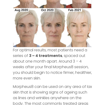
For optimal results, most patients need a
series of
3 – 4 treatments
, spaced out
about one month apart. Around 3 – 4
weeks after your final Morpheus8 session,
you should begin to notice firmer, healthier,
more even skin.
Morpheus8 can be used on any area of lax
skin that is showing signs of ageing such
as lines and wrinkles anywhere on the
body. The most commonly treated areas