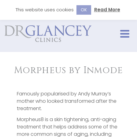
This website uses cookies
Read More
OK
Morpheus by Inmode
Famously popularised by Andy Murray’s
mother who looked transformed after the
treatment.
Morpheus8 is a skin tightening, anti-aging
treatment that helps address some of the
more common signs of aging, including