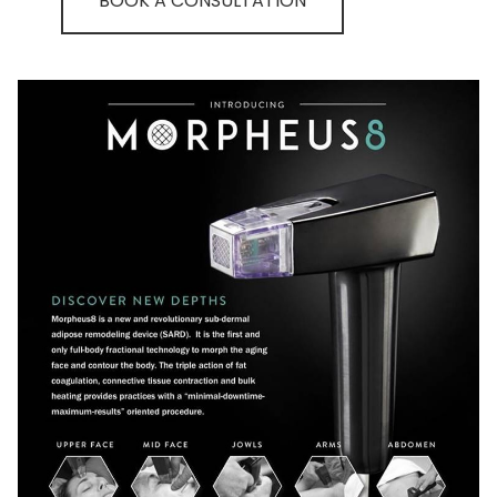
BOOK A CONSULTATION