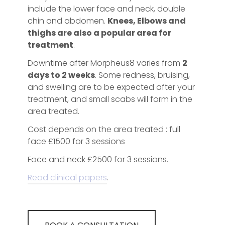
include the lower face and neck, double
chin and abdomen.
Knees, Elbows and
thighs are also a popular area for
treatment
.
Downtime after Morpheus8 varies from
2
days to 2 weeks
. Some redness, bruising,
and swelling are to be expected after your
treatment, and small scabs will form in the
area treated.
Cost depends on the area treated : full
face £1500 for 3 sessions
Face and neck £2500 for 3 sessions.
Read clinical papers
.